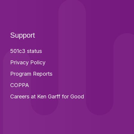
Support
501c3 status
Privacy Policy
Program Reports
COPPA
Careers at Ken Garff for Good