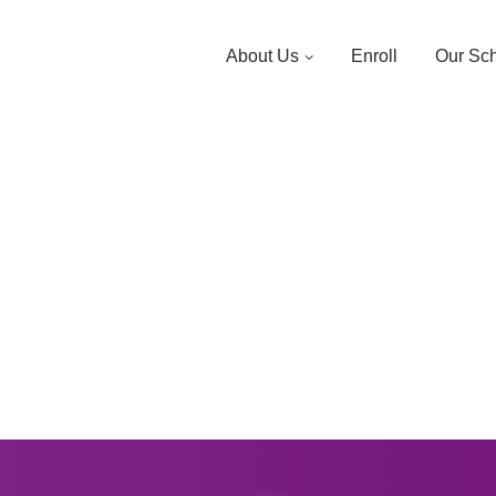
About Us
Enroll
Our Sc