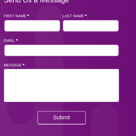
FIRST NAME
*
LAST NAME
*
Footer
Contact
Us
EMAIL
*
Form
MESSAGE
*
Submit