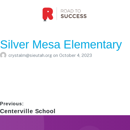
Silver Mesa Elementary
crystalm@sieutah.org
on
October 4, 2023
Post
Previous:
Previous
Centerville School
navigation
post: