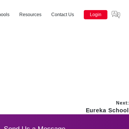
hools
Resources
Contact Us
Login
Next:
Next
Eureka School
post:
Send Us a Message