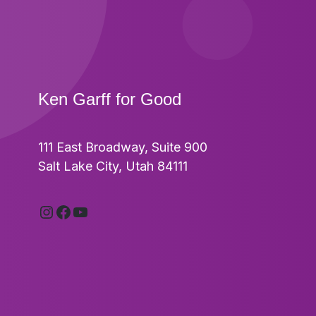
Ken Garff for Good
111 East Broadway, Suite 900
Footer
Salt Lake City, Utah 84111
Instagram
Facebook
YouTube