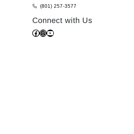
(801) 257-3577
Connect with Us
Facebook
Instagram
YouTube