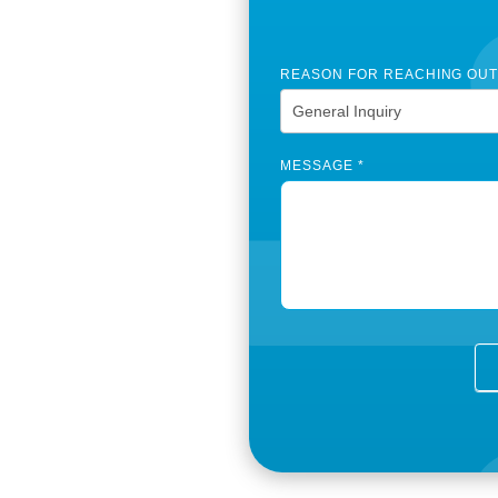
e
REASON FOR REACHING OU
MESSAGE
*