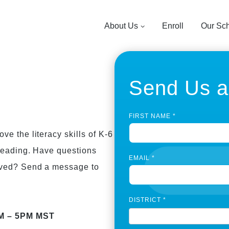
About Us
Enroll
Our Sc
Send Us 
C
FIRST NAME
*
o
n
e the literacy skills of K-6
t
 reading. Have questions
a
EMAIL
*
c
lved? Send a message to
t
U
s
DISTRICT
*
P
a
AM – 5PM MST
g