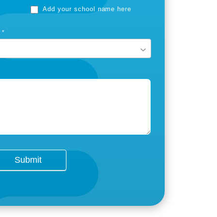
Add your school name here
T
*
Submit