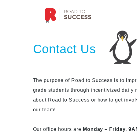
Contact Us
The purpose of Road to Success is to improv
grade students through incentivized daily
about Road to Success or how to get invo
our team!
Our office hours are
Monday – Friday, 9