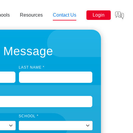
hools
Resources
Contact Us
Login
a Message
LAST NAME
*
SCHOOL
*