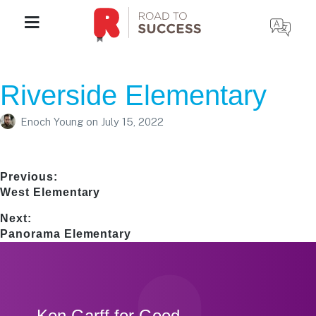
Riverside Elementary
Enoch Young
on
July 15, 2022
Post
Previous:
Previous
West Elementary
navigation
post:
Next:
Next
Panorama Elementary
post:
Footer
Ken Garff for Good