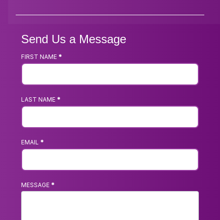
Send Us a Message
FIRST NAME
*
Footer
Contact
Us
LAST NAME
*
Form
EMAIL
*
MESSAGE
*