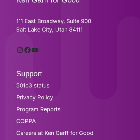
111 East Broadway, Suite 900
Salt Lake City, Utah 84111
Instagram
Facebook
YouTube
Support
501c3 status
Privacy Policy
Program Reports
COPPA
Careers at Ken Garff for Good