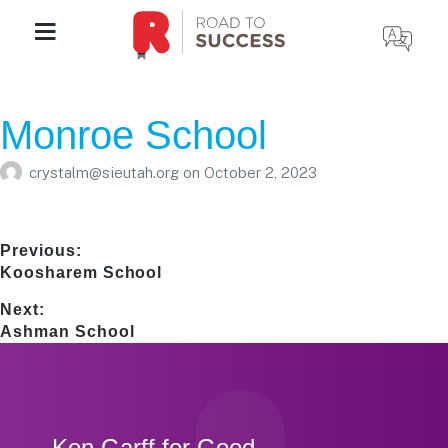
Monroe School
crystalm@sieutah.org
on
October 2, 2023
Post
Previous:
Previous
Koosharem School
navigation
post:
Next:
Next
Ashman School
post:
Footer
Ken Garff for Good