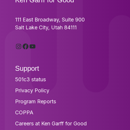
111 East Broadway, Suite 900
Salt Lake City, Utah 84111
Instagram
Facebook
YouTube
Support
501c3 status
Privacy Policy
Program Reports
COPPA
Careers at Ken Garff for Good