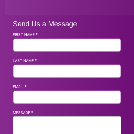
Send Us a Message
FIRST NAME
*
Footer
Contact
Us
LAST NAME
*
Form
EMAIL
*
MESSAGE
*