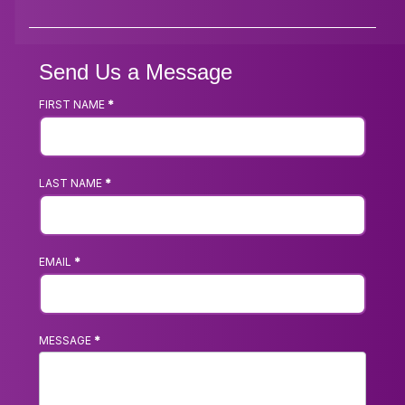
Send Us a Message
FIRST NAME
*
Footer
Contact
Us
LAST NAME
*
Form
EMAIL
*
MESSAGE
*