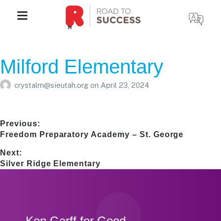
Milford Elementary
crystalm@sieutah.org
on
April 23, 2024
Post
Previous:
Previous
Freedom Preparatory Academy – St. George
navigation
post:
Next:
Next
Silver Ridge Elementary
post:
Footer
Ken Garff for Good