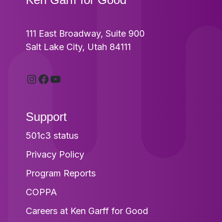
111 East Broadway, Suite 900
Salt Lake City, Utah 84111
Instagram
Facebook
YouTube
Support
501c3 status
Privacy Policy
Program Reports
COPPA
Careers at Ken Garff for Good