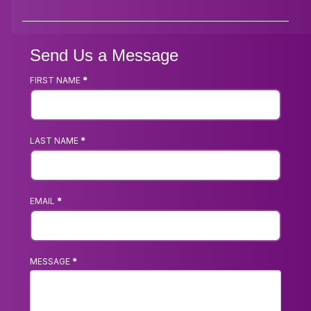
Send Us a Message
FIRST NAME
*
Footer
Contact
Us
LAST NAME
*
Form
EMAIL
*
MESSAGE
*