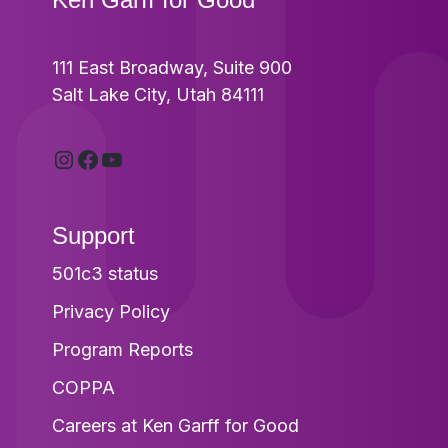
111 East Broadway, Suite 900
Salt Lake City, Utah 84111
Instagram
Facebook
YouTube
Support
501c3 status
Privacy Policy
Program Reports
COPPA
Careers at Ken Garff for Good