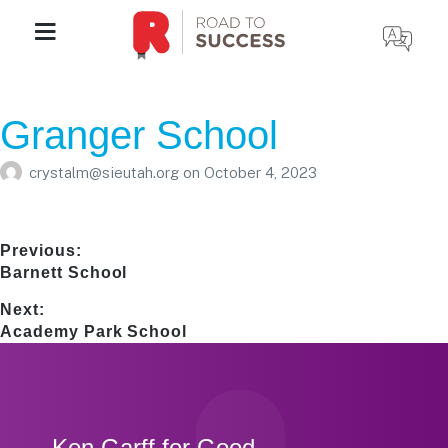
Granger School
crystalm@sieutah.org
on
October 4, 2023
Post
Previous:
Previous
Barnett School
navigation
post:
Next:
Next
Academy Park School
post:
Footer
Ken Garff for Good