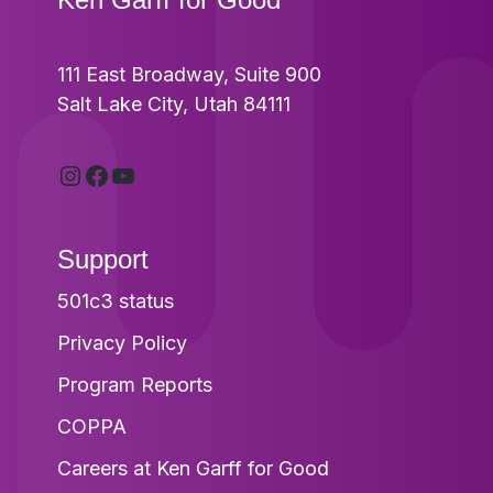
111 East Broadway, Suite 900
Salt Lake City, Utah 84111
Instagram
Facebook
YouTube
Support
501c3 status
Privacy Policy
Program Reports
COPPA
Careers at Ken Garff for Good