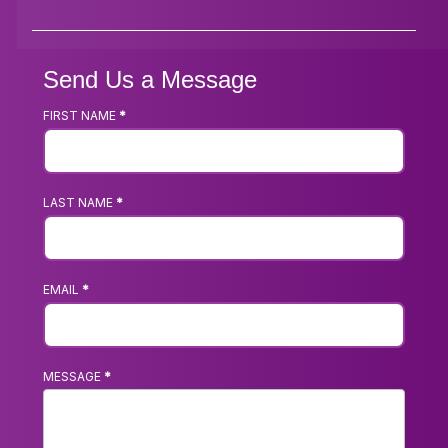
Send Us a Message
FIRST NAME
*
Footer
Contact
Us
LAST NAME
*
Form
EMAIL
*
MESSAGE
*