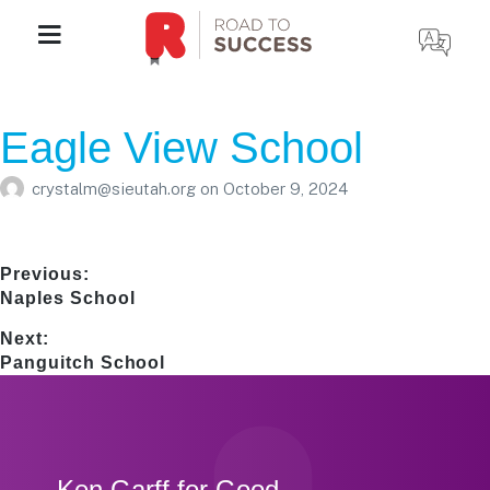
Eagle View School
crystalm@sieutah.org
on
October 9, 2024
Post
Previous:
Previous
Naples School
navigation
post:
Next:
Next
Panguitch School
post:
Footer
Ken Garff for Good