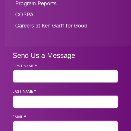
Program Reports
COPPA
Careers at Ken Garff for Good
Send Us a Message
FIRST NAME
*
Footer
Contact
Us
LAST NAME
*
Form
EMAIL
*