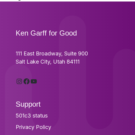
post:
Footer
Ken Garff for Good
111 East Broadway, Suite 900
Salt Lake City, Utah 84111
Instagram
Facebook
YouTube
Support
501c3 status
Privacy Policy