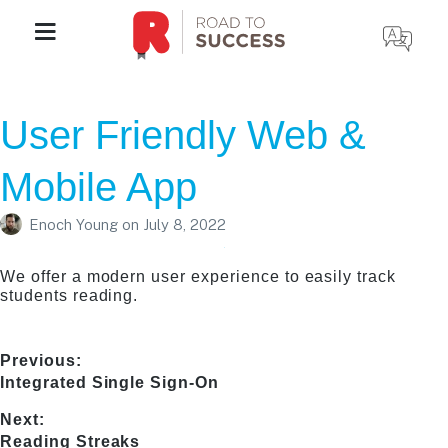
User Friendly Web &
Mobile App
Enoch Young
on
July 8, 2022
We offer a modern user experience to easily track
students reading.
Post
Previous:
Previous
Integrated Single Sign-On
navigation
post:
Next:
Next
Reading Streaks